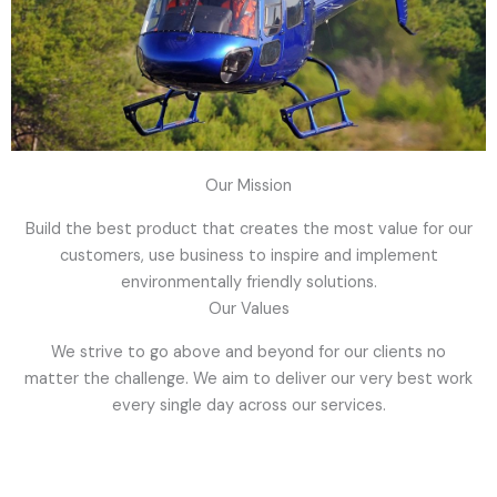
Our Mission
Build the best product that creates the most value for our
customers, use business to inspire and implement
environmentally friendly solutions.
Our Values
We strive to go above and beyond for our clients no
matter the challenge. We aim to deliver our very best work
every single day across our services.