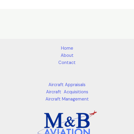
Home
About
Contact
Aircraft Appraisals
Aircraft Acquisitions
Aircraft Management