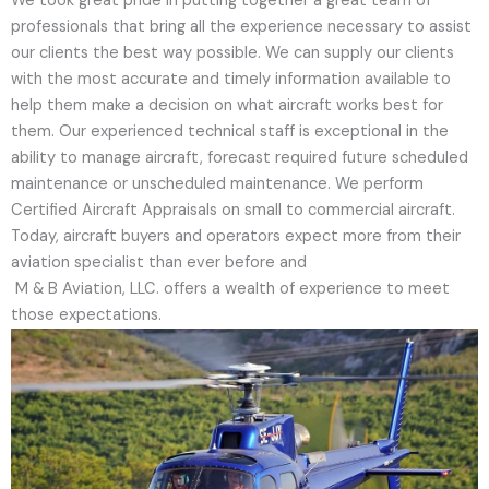
We took great pride in putting together a great team of
professionals that bring all the experience necessary to assist
our clients the best way possible. We can supply our clients
with the most accurate and timely information available to
help them make a decision on what aircraft works best for
them. Our experienced technical staff is exceptional in the
ability to manage aircraft, forecast required future scheduled
maintenance or unscheduled maintenance. We perform
Certified Aircraft Appraisals on small to commercial aircraft.
Today, aircraft buyers and operators expect more from their
aviation specialist than ever before and
M & B Aviation, LLC. offers a wealth of experience to meet
those expectations.