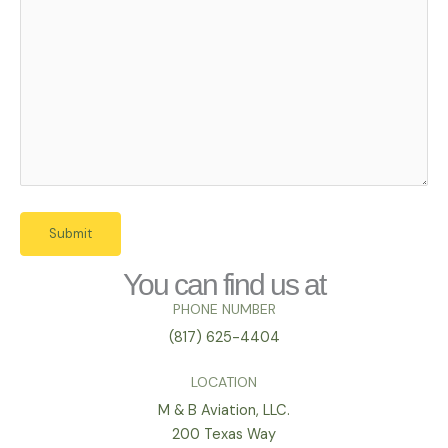
You can find us at
PHONE NUMBER
(817) 625-4404
LOCATION
M & B Aviation, LLC.
200 Texas Way