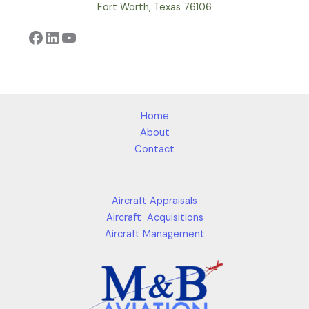
Fort Worth, Texas 76106
Facebook
LinkedIn
YouTube
Home
About
Contact
Aircraft Appraisals
Aircraft Acquisitions
Aircraft Management