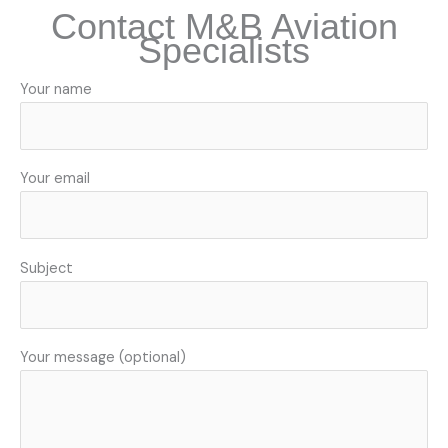
Contact M&B Aviation
Specialists
Your name
Your email
Subject
Your message (optional)