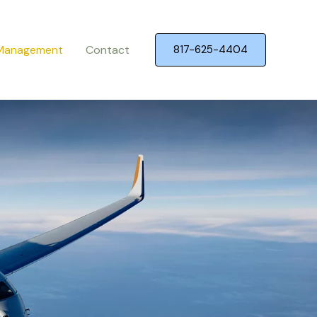
 Management
Contact
817-625-4404