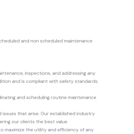
he scheduled and non scheduled maintenance
maintenance, inspections, and addressing any
ition and is compliant with safety standards.
dinating and scheduling routine maintenance
ssues that arise. Our established industry
ring our clients the best value.
maximize the utility and efficiency of any