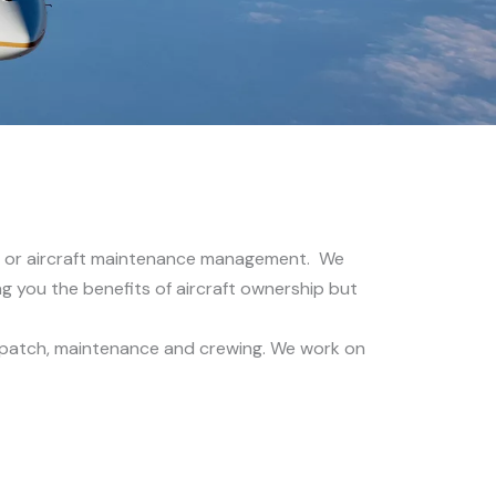
ent or aircraft maintenance management. We
ving you the benefits of aircraft ownership but
 dispatch, maintenance and crewing. We work on