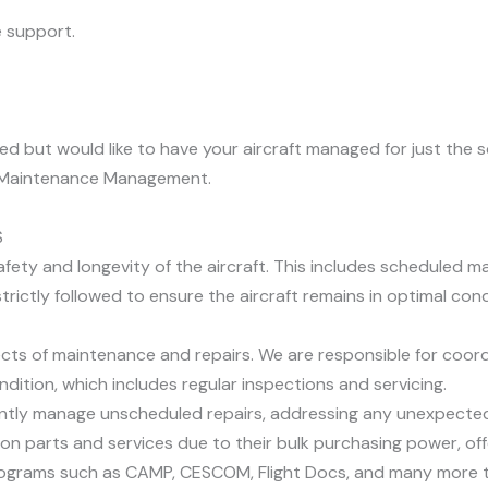
 support.
eeded but would like to have your aircraft managed for just t
ft Maintenance Management.
S
afety and longevity of the aircraft. This includes scheduled 
ictly followed to ensure the aircraft remains in optimal cond
ts of maintenance and repairs. We are responsible for coor
ndition, which includes regular inspections and servicing.
ntly manage unscheduled repairs, addressing any unexpected i
n parts and services due to their bulk purchasing power, offe
ograms such as CAMP, CESCOM, Flight Docs, and many more to 