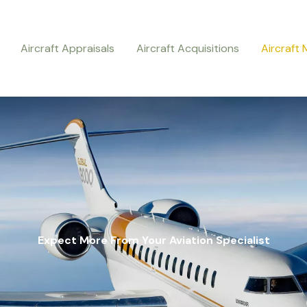
Aircraft Appraisals
Aircraft Acquisitions
Aircraft
Expect More From Your Aviation Specialist