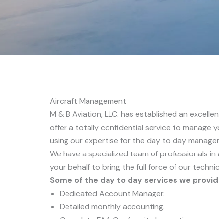
Aircraft Management
M & B Aviation, LLC. has established an excell
offer a totally confidential service to manage yo
using our expertise for the day to day manage
We have a specialized team of professionals in 
your behalf to bring the full force of our technic
Some of the day to day services we provid
Dedicated Account Manager.
Detailed monthly accounting.