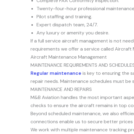
Complete FAA Conformity Inspection.
Twenty-four-hour professional maintenance
Pilot staffing and training.
Expert dispatch team, 24/7.
Any luxury or amenity you desire.
If a full service aircraft management is not n
requirements we offer a service called Aircra
Aircraft Maintenance Management
MAINTENANCE REQUIREMENTS AND SCHEDULE
Regular maintenance
is key to ensuring the s
repair needs. Maintenance schedules must be str
MAINTENANCE AND REPAIRS
M&B Aviation handles the most important aspec
checks to ensure the aircraft remains in top co
Beyond scheduled maintenance, we also efficie
connections enable us to secure better prices o
We work with multiple maintenance tracking pr