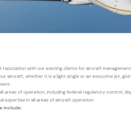
ent reputation with our existing clients for aircraft managem
ur aircraft, whether it is a light single or an executive jet, gi
ment.
all areas of operation, including federal regulatory control,
al expertise in all areas of aircraft operation.
e include: